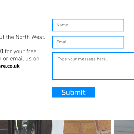
ut the North West.
80
for your free
n or email us on
re.co.uk
Submit