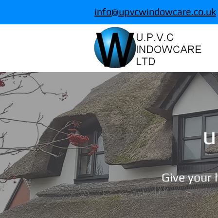
info@upvcwindowcare.co.uk
u
Give your h