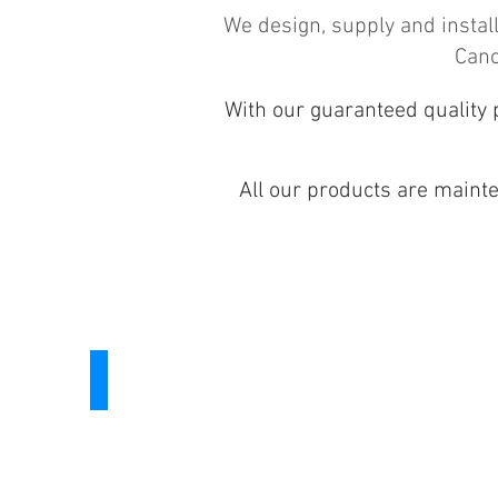
We design, supply and insta
Cano
With our guaranteed quality 
All our products are maint
Windows