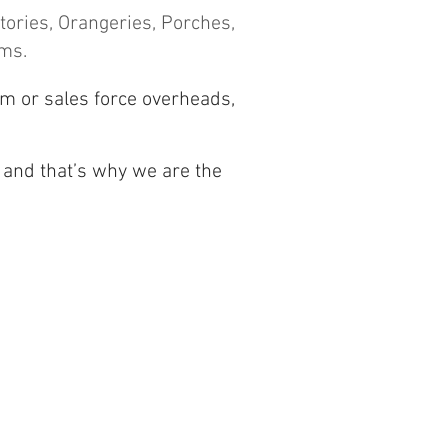
ories, Orangeries, Porches,
ems.
om or sales force overheads,
 and t
hat’s why we are the
Conservatories