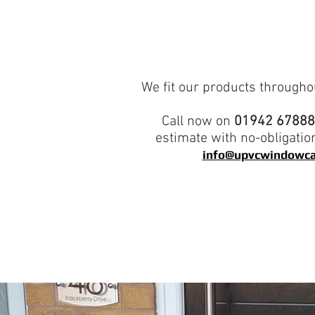
We fit our products througho
Call now on
01942 6788
estimate with no-obligatio
info@upvcwindowca