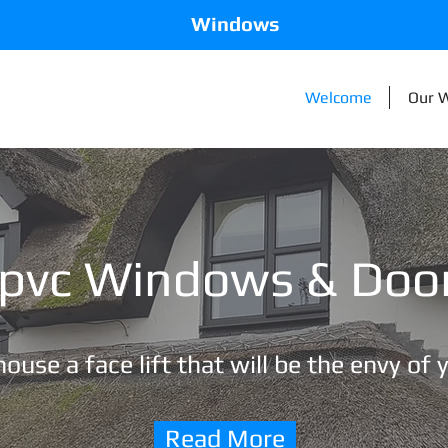
Windows
Welcome
Our 
pvc Windows & Doo
ouse a face lift that will be the envy of 
Read More