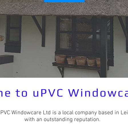
e to uPVC Windowca
UPVC Windowcare Ltd is a local company based in Lei
with an outstanding reputation.