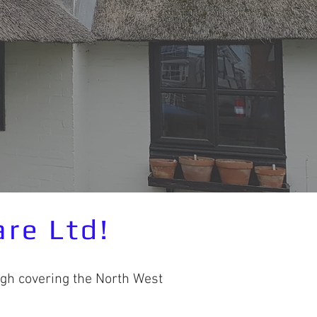
re Ltd!
gh covering the North West