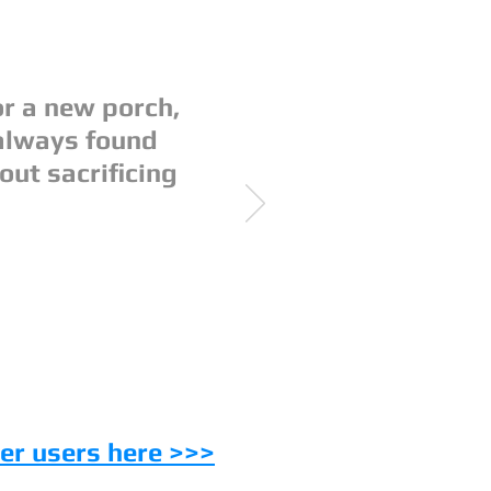
r a new porch,
always found
out sacrificing
er users here >>>