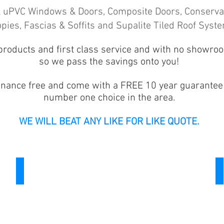
ll uPVC Windows & Doors, Composite Doors, Conservat
pies, Fascias & Soffits and Supalite Tiled Roof Syst
products and first class service and with no showro
so we pass the savings onto you!
enance free and come with a FREE 10 year guarantee
number one choice in the area.
WE WILL BEAT ANY LIKE FOR LIKE QUOTE.
Doors