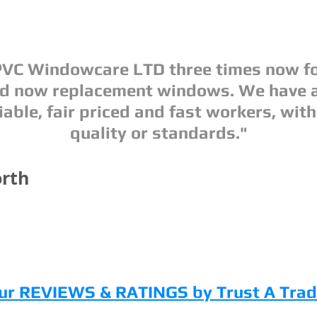
VC Windowcare LTD three times now fo
nd now replacement windows. We have 
iable, fair priced and fast workers, with
quality or standards."
rth
ur REVIEWS & RATINGS by Trust A Trad