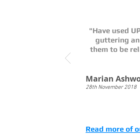
"Have used UP
guttering a
them to be rel
Marian Ashwo
28th November 2018
Read more of o