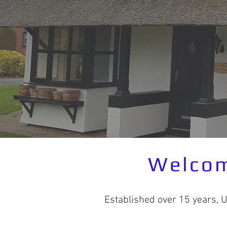
Welcom
Established over 15 years, 