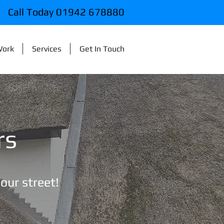
Call Today 01942 678880
Work
Services
Get In Touch
rs
your street!