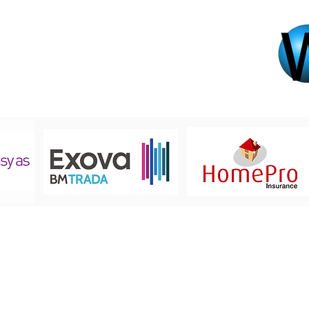
Registered Office
5 Teesdale Drive,
Leigh, Lancashire,
WN7 2TJ
01942 678880
info@upvwindowcare.co.uk
© 2019 by UPVC WindowC