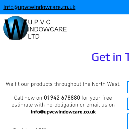
info@upvcwindowcare.co.uk
Get in
We fit our products throughout the North West.
Call now on
01942 678880
for your free
estimate with no-obligation or email us on
info@upvcwindowcare.co.uk