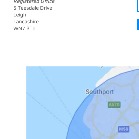
Registered Office
5 Teesdale Drive
Leigh
Lancashire
WN7 2TJ